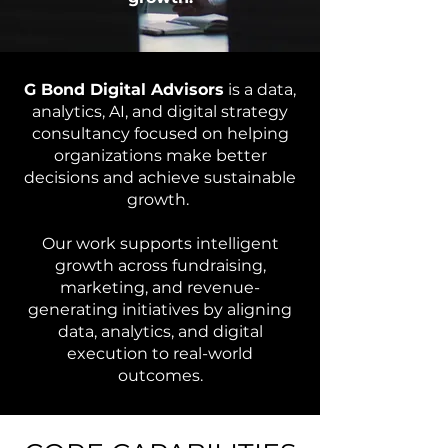
G Bond Digital Advisors
is a data,
analytics, AI, and digital strategy
consultancy focused on helping
organizations make better
decisions and achieve sustainable
growth.
Our work supports intelligent
growth across fundraising,
marketing, and revenue-
generating initiatives by aligning
data, analytics, and digital
execution to real-world
outcomes.