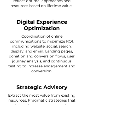
reflect optimal approaches and
resources based on lifetime value.
Digital Experience
Optimization
Coordination of online
communications to maximize ROI,
including website, social, search,
display, and email. Landing pages,
donation and conversion flows, user
journey analysis, and continuous
testing to increase engagement and
conversion.
Strategic Advisory
Extract the most value from existing
resources. Pragmatic strategies that
bridge the gap across people,
process, technology, and data. The
most important data and