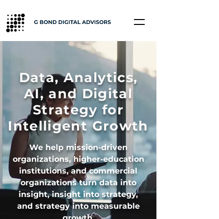
Data, Analytics,
AI, and Digital
Strategy for
Intelligent Growth
We help mission-driven
organizations, higher-education
institutions, and commercial
organizations turn data into
insight, insight into strategy,
and strategy into measurable
growth.