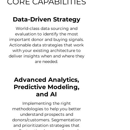
CORE CAPABILITIES
Data-Driven Strategy
World-class data sourcing and
evaluation to identify the most
important donor and buying signals.
Actionable data strategies that work
with your existing architecture to
deliver insights when and where they
are needed.
Advanced Analytics,
Predictive Modeling,
and AI
Implementing the right
methodologies to help you better
understand prospects and
donors/customers. Segmentation
and prioritization strategies that